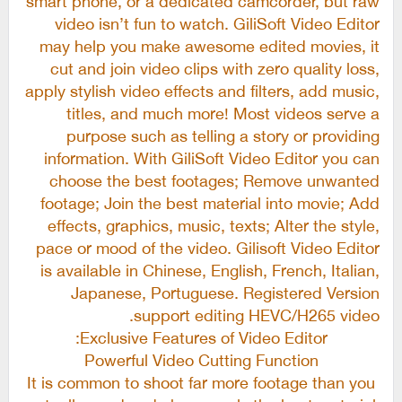
video isn’t fun to watch. GiliSoft Video Editor
may help you make awesome edited movies, it
cut and join video clips with zero quality loss,
apply stylish video effects and filters, add music,
titles, and much more! Most videos serve a
purpose such as telling a story or providing
information. With GiliSoft Video Editor you can
choose the best footages; Remove unwanted
footage; Join the best material into movie; Add
effects, graphics, music, texts; Alter the style,
pace or mood of the video. Gilisoft Video Editor
is available in Chinese, English, French, Italian,
Japanese, Portuguese. Registered Version
support editing HEVC/H265 video.
Exclusive Features of Video Editor:
Powerful Video Cutting Function
It is common to shoot far more footage than you