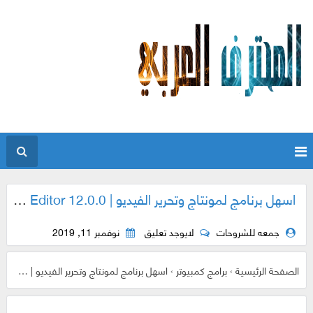
اسهل برنامج لمونتاج وتحرير الفيديو | GiliSoft Video Editor 12.0.0
نوفمبر 11, 2019
لايوجد تعليق
جمعه للشروحات
اسهل برنامج لمونتاج وتحرير الفيديو | GiliSoft Video Editor 12.0.0
›
برامج كمبيوتر
›
الصفحة الرئيسية