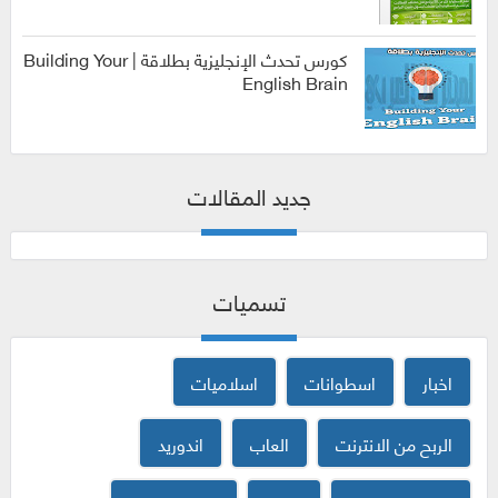
الربح من
الانترنت
كورس تحدث الإنجليزية بطلاقة | Building Your
English Brain
كورسات
جديد المقالات
تسميات
اسلاميات
اسطوانات
اخبار
اندوريد
العاب
الربح من الانترنت