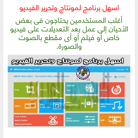
اسهل برنامج لمونتاج وتحرير الفيديو
أغلب المستخدمين يحتاجون فى بعض
الأحيان إلى عمل بعد التعديلات على فيديو
خاص أو فيلم أو أى مقطع بالصوت
والصورة.
اسهل برنامج لمونتاج وتحرير الفيديو | GiliSoft Video Editor 12.0.0