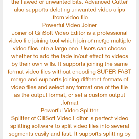
the flawed or unwanted bits. Advanced Cutter
also supports deleting unwanted video clips
from video file.
Powerful Video Joiner
Joiner of GiliSoft Video Editor is a professional
video file joining tool which join or merge multiple
video files into a large one. Users can choose
whether to add the fade in/out effect to videos
by their own wills. It supports joining the same
format video files without encoding SUPER-FAST
merge and supports joining different formats of
video files and select any format one of the file
as the output format, or set a custom output
format.
Powerful Video Splitter
Splitter of GiliSoft Video Editor is perfect video
splitting software to split video files into several
segments easily and fast. It supports splitting by