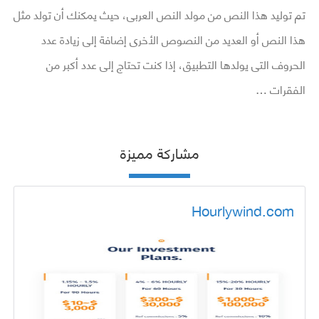
تم توليد هذا النص من مولد النص العربى، حيث يمكنك أن تولد مثل
هذا النص أو العديد من النصوص الأخرى إضافة إلى زيادة عدد
الحروف التى يولدها التطبيق، إذا كنت تحتاج إلى عدد أكبر من
الفقرات …
مشاركة مميزة
Hourlywind.com