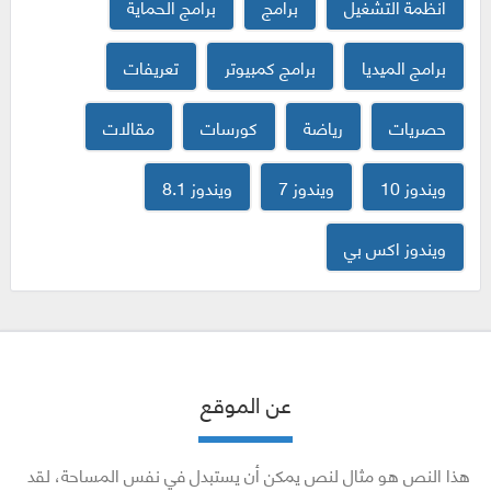
برامج الحماية
برامج
انظمة التشغيل
تعريفات
برامج كمبيوتر
برامج الميديا
مقالات
كورسات
رياضة
حصريات
ويندوز 8.1
ويندوز 7
ويندوز 10
ويندوز اكس بي
عن الموقع
هذا النص هو مثال لنص يمكن أن يستبدل في نفس المساحة، لقد