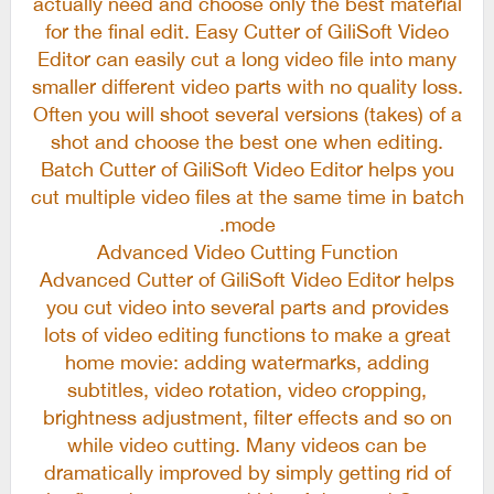
actually need and choose only the best material
for the final edit. Easy Cutter of GiliSoft Video
Editor can easily cut a long video file into many
smaller different video parts with no quality loss.
Often you will shoot several versions (takes) of a
shot and choose the best one when editing.
Batch Cutter of GiliSoft Video Editor helps you
cut multiple video files at the same time in batch
mode.
Advanced Video Cutting Function
Advanced Cutter of GiliSoft Video Editor helps
you cut video into several parts and provides
lots of video editing functions to make a great
home movie: adding watermarks, adding
subtitles, video rotation, video cropping,
brightness adjustment, filter effects and so on
while video cutting. Many videos can be
dramatically improved by simply getting rid of