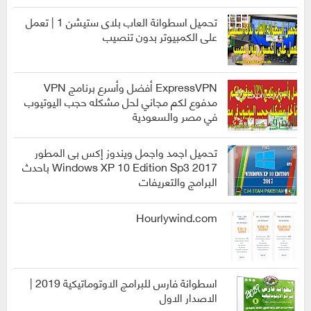
انظمة
التشغيل
تحميل اسطوانة العاب بلاى ستيشن 1 | تعمل
على الكمبيوتر بدون تنصيب
العاب
ExpressVPN أفضل وأسرع برنامج VPN
مدفوع لكم مجاني لحل مشكله حجب اليوتيوب
في مصر والسعودية
برامج
تحميل اجمد واجمل ويندوز إكس بى المطور
2017 Windows XP 10 Edition Sp3 باحدث
البرامج والتعريفات
انظمة
التشغيل
Hourlywind.com
اسطوانة فارس للبرامج الاوتوماتيكية 2019 |
الاصدار الاول