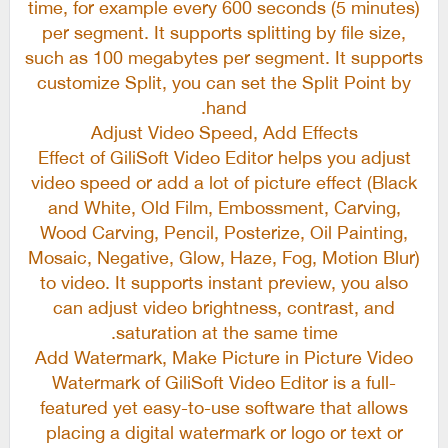
time, for example every 600 seconds (5 minutes)
per segment. It supports splitting by file size,
such as 100 megabytes per segment. It supports
customize Split, you can set the Split Point by
hand.
Adjust Video Speed, Add Effects
Effect of GiliSoft Video Editor helps you adjust
video speed or add a lot of picture effect (Black
and White, Old Film, Embossment, Carving,
Wood Carving, Pencil, Posterize, Oil Painting,
Mosaic, Negative, Glow, Haze, Fog, Motion Blur)
to video. It supports instant preview, you also
can adjust video brightness, contrast, and
saturation at the same time.
Add Watermark, Make Picture in Picture Video
Watermark of GiliSoft Video Editor is a full-
featured yet easy-to-use software that allows
placing a digital watermark or logo or text or