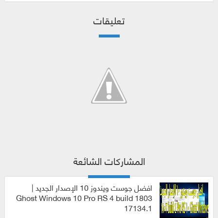
تعليقات
المشاركات الشائعة
افضل جوست ويندوز 10 الإصدار الجديد |
Ghost Windows 10 Pro RS 4 build 1803
17134.1