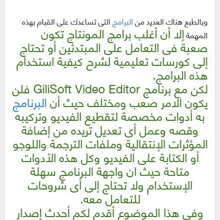
التى تساعدك على القبام بهذه
البرامج
وبالطبع هناك العديد من
إلا أن أغلب برامج المونتاج تكون
المهمة
صعبة فى التعامل على المبتدئين أو تحتاج
إلى كورسات تعليمية لشرح كيفية استخدام
هذه البرامج.
لكن مع برنامج GiliSoft Video Editor فلن
البرنامج
يكون الامر صعب ومختلف حيث أن
به أدوات مخصصة لتقطيع الفيديو وتركيبه
وقصه وعمل أى تعديل تريده من إضافة
المؤثرات الإنتقالية وملفات الترجمة واللوجو
وكل هذه الأدوات
أو الكتابة على الفيديو
متاحة حيث ان واجهة البرنامج سهلة
الإستخدام ولا تحتاج إلى أى شروحات
للتعامل معه.
وفى هذا الموضوع أقدم لكم أحدث إصدار