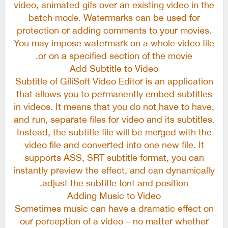
video, animated gifs over an existing video in the
batch mode. Watermarks can be used for
protection or adding comments to your movies.
You may impose watermark on a whole video file
or on a specified section of the movie.
Add Subtitle to Video
Subtitle of GiliSoft Video Editor is an application
that allows you to permanently embed subtitles
in videos. It means that you do not have to have,
and run, separate files for video and its subtitles.
Instead, the subtitle file will be merged with the
video file and converted into one new file. It
supports ASS, SRT subtitle format, you can
instantly preview the effect, and can dynamically
adjust the subtitle font and position.
Adding Music to Video
Sometimes music can have a dramatic effect on
our perception of a video – no matter whether