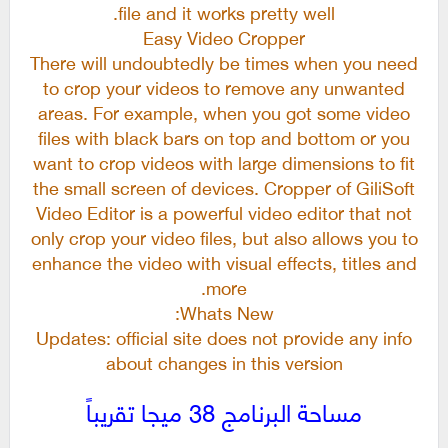
file and it works pretty well.
Easy Video Cropper
There will undoubtedly be times when you need
to crop your videos to remove any unwanted
areas. For example, when you got some video
files with black bars on top and bottom or you
want to crop videos with large dimensions to fit
the small screen of devices. Cropper of GiliSoft
Video Editor is a powerful video editor that not
only crop your video files, but also allows you to
enhance the video with visual effects, titles and
more.
Whats New:
Updates: official site does not provide any info
about changes in this version
مساحة البرنامج 38 ميجا تقريباً