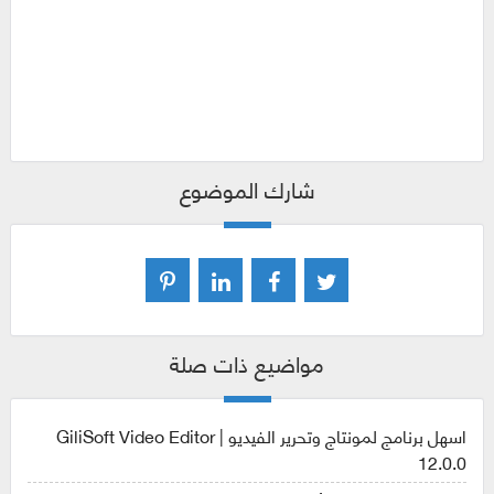
برنامج gilisoft video editor , برنامج gilisoft video editor
2019 , تحميل برنامج gilisoft video editor , تفعيل برنامج
gilisoft video editor , تفعيل برنامج gilisoft video editor 12 ,
سيريال برنامج gilisoft video editor 2019
شارك الموضوع
مواضيع ذات صلة
اسهل برنامج لمونتاج وتحرير الفيديو | GiliSoft Video Editor
12.0.0