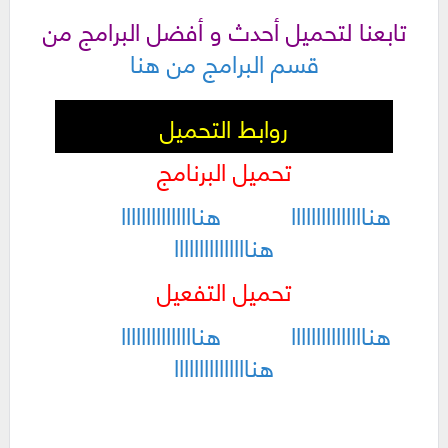
تابعنا لتحميل أحدث و أفضل البرامج من
قسم البرامج من هنا
روابط التحميل
تحميل البرنامج
هنااااااااااااااا
هنااااااااااااااا
هنااااااااااااااا
تحميل التفعيل
هنااااااااااااااا
هنااااااااااااااا
هنااااااااااااااا
كلمات دلالية :