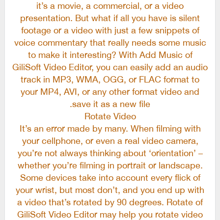
it’s a movie, a commercial, or a video
presentation. But what if all you have is silent
footage or a video with just a few snippets of
voice commentary that really needs some music
to make it interesting? With Add Music of
GiliSoft Video Editor, you can easily add an audio
track in MP3, WMA, OGG, or FLAC format to
your MP4, AVI, or any other format video and
save it as a new file.
Rotate Video
It’s an error made by many. When filming with
your cellphone, or even a real video camera,
you’re not always thinking about ‘orientation’ –
whether you’re filming in portrait or landscape.
Some devices take into account every flick of
your wrist, but most don’t, and you end up with
a video that’s rotated by 90 degrees. Rotate of
GiliSoft Video Editor may help you rotate video