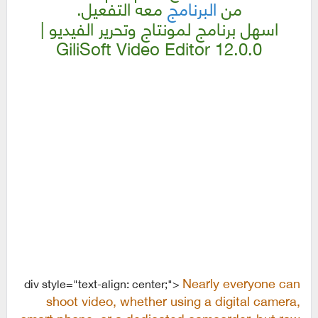
معه التفعيل.
البرنامج
من
اسهل برنامج لمونتاج وتحرير الفيديو |
GiliSoft Video Editor 12.0.0
Nearly everyone can
div style="text-align: center;">
shoot video, whether using a digital camera,
smart phone, or a dedicated camcorder, but raw