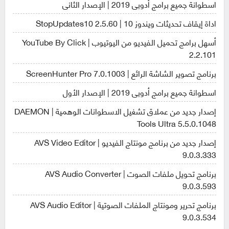
اسطوانة جميع برامج أدوبى 2019 | الإصدار الثانى
اداة إيقاف تحديثات ويندوز 10 | StopUpdates10 2.5.60
أسهل برامج تحميل الفيديو من اليوتيوب | YouTube By Click
2.2.101
برنامج تصوير الشاشة الرائع | ScreenHunter Pro 7.0.1003
اسطوانة جميع برامج أدوبى 2019 | الإصدار الأول
إصدار جديد من عملاق تشغيل الاسطوانات الوهمية | DAEMON
Tools Ultra 5.5.0.1048
إصدار جديد من برنامج مونتاج الفيديو | AVS Video Editor
9.0.3.333
برنامج تحويل ملفات الصوت | AVS Audio Converter
9.0.3.593
برنامج تحرير ومونتاج الملفات الصوتية | AVS Audio Editor
9.0.3.534